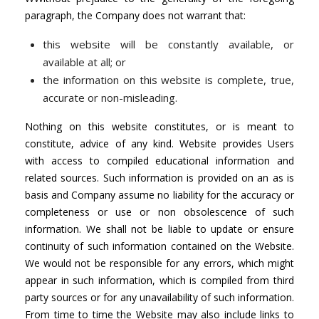
paragraph, the Company does not warrant that:
this website will be constantly available, or
available at all; or
the information on this website is complete, true,
accurate or non-misleading.
Nothing on this website constitutes, or is meant to
constitute, advice of any kind. Website provides Users
with access to compiled educational information and
related sources. Such information is provided on an as is
basis and Company assume no liability for the accuracy or
completeness or use or non obsolescence of such
information. We shall not be liable to update or ensure
continuity of such information contained on the Website.
We would not be responsible for any errors, which might
appear in such information, which is compiled from third
party sources or for any unavailability of such information.
From time to time the Website may also include links to