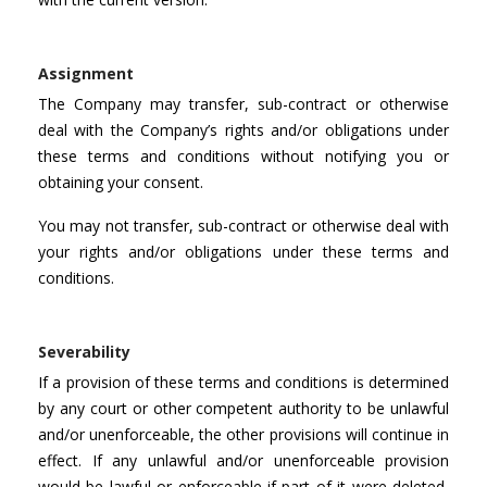
Assignment
The Company may transfer, sub-contract or otherwise
deal with the Company’s rights and/or obligations under
these terms and conditions without notifying you or
obtaining your consent.
You may not transfer, sub-contract or otherwise deal with
your rights and/or obligations under these terms and
conditions.
Severability
If a provision of these terms and conditions is determined
by any court or other competent authority to be unlawful
and/or unenforceable, the other provisions will continue in
effect. If any unlawful and/or unenforceable provision
would be lawful or enforceable if part of it were deleted,