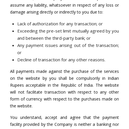
assume any liability, whatsoever in respect of any loss or
damage arising directly or indirectly to you due to:
Lack of authorization for any transaction; or
Exceeding the pre-set limit mutually agreed by you
and between the third-party bank; or
Any payment issues arising out of the transaction;
or
Decline of transaction for any other reasons.
All payments made against the purchase of the services
on the website by you shall be compulsorily in Indian
Rupees acceptable in the Republic of India. The website
will not facilitate transaction with respect to any other
form of currency with respect to the purchases made on
the website.
You understand, accept and agree that the payment
facility provided by the Company is neither a banking nor