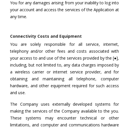
You for any damages arising from your inability to log into
your account and access the services of the Application at
any time.
Connectivity Costs and Equipment
You are solely responsible for all service, internet,
telephony and/or other fees and costs associated with
your access to and use of the services provided by the [●],
including, but not limited to, any data charges imposed by
a wireless carrier or internet service provider, and for
obtaining and maintaining all telephone, computer
hardware, and other equipment required for such access
and use.
The Company uses externally developed systems for
making the services of the Company available to the you.
These systems may encounter technical or other
limitations, and computer and communications hardware