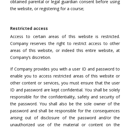
obtained parental or legal guardian consent before using
the website, or registering for a course;
Restricted access
Access to certain areas of this website is restricted.
Company reserves the right to restrict access to other
areas of this website, or indeed this entire website, at
Company’s discretion.
If Company provides you with a user ID and password to
enable you to access restricted areas of this website or
other content or services, you must ensure that the user
ID and password are kept confidential. You shall be solely
responsible for the confidentiality, safety and security of
the password. You shall also be the sole owner of the
password and shall be responsible for the consequences
arising out of disclosure of the password and/or the
unauthorized use of the material or content on the