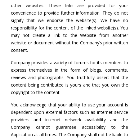
other websites. These links are provided for your
convenience to provide further information. They do not
signify that we endorse the website(s). We have no
responsibility for the content of the linked website(s). You
may not create a link to the Website from another
website or document without the Company’s prior written
consent.
Company provides a variety of forums for its members to
express themselves in the form of blogs, comments,
reviews and photographs. You truthfully assert that the
content being contributed is yours and that you own the
copyright to the content.
You acknowledge that your ability to use your account is
dependent upon external factors such as internet service
providers and internet network availability and the
Company cannot guarantee accessibility to the
Application at all times. The Company shall not be liable to