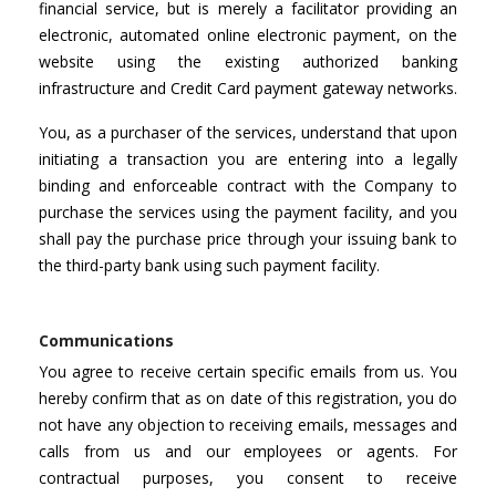
financial service, but is merely a facilitator providing an
electronic, automated online electronic payment, on the
website using the existing authorized banking
infrastructure and Credit Card payment gateway networks.
You, as a purchaser of the services, understand that upon
initiating a transaction you are entering into a legally
binding and enforceable contract with the Company to
purchase the services using the payment facility, and you
shall pay the purchase price through your issuing bank to
the third-party bank using such payment facility.
Communications
You agree to receive certain specific emails from us. You
hereby confirm that as on date of this registration, you do
not have any objection to receiving emails, messages and
calls from us and our employees or agents. For
contractual purposes, you consent to receive