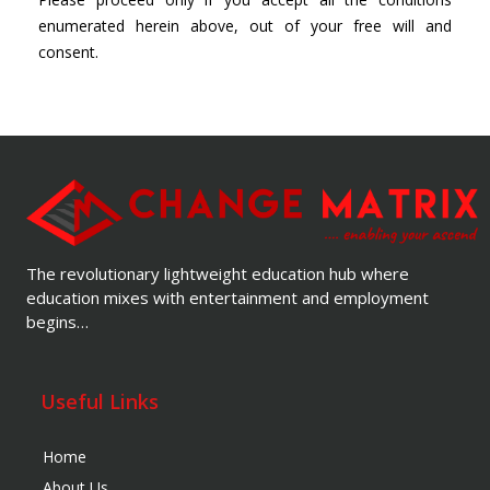
enumerated herein above, out of your free will and
consent.
The revolutionary lightweight education hub where
education mixes with entertainment and employment
begins…
Useful Links
Home
About Us