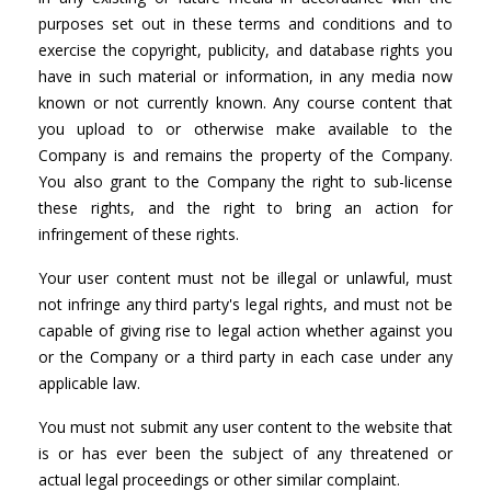
purposes set out in these terms and conditions and to
exercise the copyright, publicity, and database rights you
have in such material or information, in any media now
known or not currently known. Any course content that
you upload to or otherwise make available to the
Company is and remains the property of the Company.
You also grant to the Company the right to sub-license
these rights, and the right to bring an action for
infringement of these rights.
Your user content must not be illegal or unlawful, must
not infringe any third party's legal rights, and must not be
capable of giving rise to legal action whether against you
or the Company or a third party in each case under any
applicable law.
You must not submit any user content to the website that
is or has ever been the subject of any threatened or
actual legal proceedings or other similar complaint.