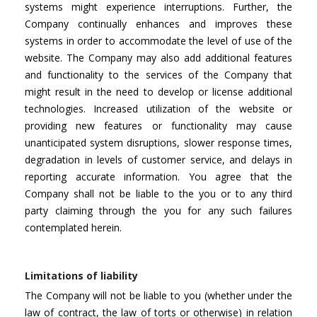
systems might experience interruptions. Further, the
Company continually enhances and improves these
systems in order to accommodate the level of use of the
website. The Company may also add additional features
and functionality to the services of the Company that
might result in the need to develop or license additional
technologies. Increased utilization of the website or
providing new features or functionality may cause
unanticipated system disruptions, slower response times,
degradation in levels of customer service, and delays in
reporting accurate information. You agree that the
Company shall not be liable to the you or to any third
party claiming through the you for any such failures
contemplated herein.
Limitations of liability
The Company will not be liable to you (whether under the
law of contract, the law of torts or otherwise) in relation