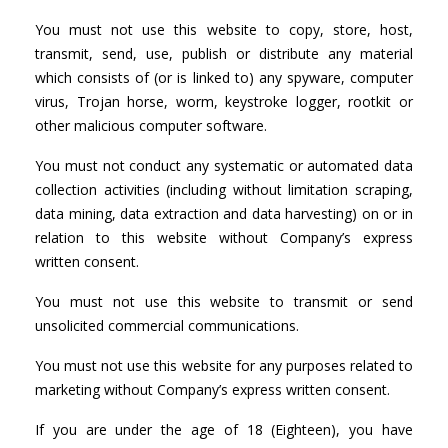
You must not use this website to copy, store, host,
transmit, send, use, publish or distribute any material
which consists of (or is linked to) any spyware, computer
virus, Trojan horse, worm, keystroke logger, rootkit or
other malicious computer software.
You must not conduct any systematic or automated data
collection activities (including without limitation scraping,
data mining, data extraction and data harvesting) on or in
relation to this website without Company’s express
written consent.
You must not use this website to transmit or send
unsolicited commercial communications.
You must not use this website for any purposes related to
marketing without Company’s express written consent.
If you are under the age of 18 (Eighteen), you have