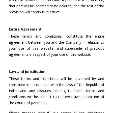
that part will be deemed to be deleted, and the rest of the
provision will continue in effect.
Entire Agreement
These terms and conditions, constitute the entire
agreement between you and the Company in relation to
your use of this website, and supersede all previous
agreements in respect of your use of this website.
Law and jurisdiction
These terms and conditions will be governed by and
construed in accordance with the laws of the Republic of
India, and any disputes relating to these terms and
conditions will be subject to the exclusive jurisdiction of
the courts of [Mumbai].
Please proceed only if you accept all the conditions