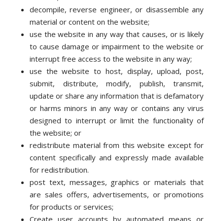
decompile, reverse engineer, or disassemble any
material or content on the website;
use the website in any way that causes, or is likely
to cause damage or impairment to the website or
interrupt free access to the website in any way;
use the website to host, display, upload, post,
submit, distribute, modify, publish, transmit,
update or share any information that is defamatory
or harms minors in any way or contains any virus
designed to interrupt or limit the functionality of
the website; or
redistribute material from this website except for
content specifically and expressly made available
for redistribution.
post text, messages, graphics or materials that
are sales offers, advertisements, or promotions
for products or services;
Create user accounts by automated means or