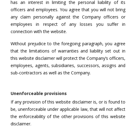
has an interest in limiting the personal liability of its
officers and employees. You agree that you will not bring
any claim personally against the Company officers or
employees in respect of any losses you suffer in
connection with the website.
Without prejudice to the foregoing paragraph, you agree
that the limitations of warranties and liability set out in
this website disclaimer will protect the Company’s officers,
employees, agents, subsidiaries, successors, assigns and
sub-contractors as well as the Company.
Unenforceable provisions
If any provision of this website disclaimer is, or is found to
be, unenforceable under applicable law, that will not affect
the enforceability of the other provisions of this website
disclaimer.