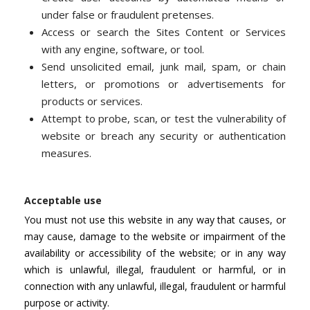
under false or fraudulent pretenses.
Access or search the Sites Content or Services
with any engine, software, or tool.
Send unsolicited email, junk mail, spam, or chain
letters, or promotions or advertisements for
products or services.
Attempt to probe, scan, or test the vulnerability of
website or breach any security or authentication
measures.
Acceptable use
You must not use this website in any way that causes, or
may cause, damage to the website or impairment of the
availability or accessibility of the website; or in any way
which is unlawful, illegal, fraudulent or harmful, or in
connection with any unlawful, illegal, fraudulent or harmful
purpose or activity.