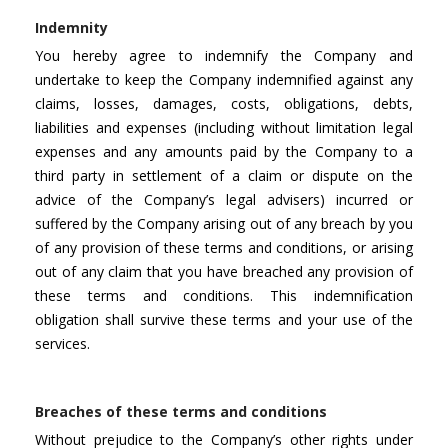
Indemnity
You hereby agree to indemnify the Company and
undertake to keep the Company indemnified against any
claims, losses, damages, costs, obligations, debts,
liabilities and expenses (including without limitation legal
expenses and any amounts paid by the Company to a
third party in settlement of a claim or dispute on the
advice of the Company’s legal advisers) incurred or
suffered by the Company arising out of any breach by you
of any provision of these terms and conditions, or arising
out of any claim that you have breached any provision of
these terms and conditions. This indemnification
obligation shall survive these terms and your use of the
services.
Breaches of these terms and conditions
Without prejudice to the Company’s other rights under