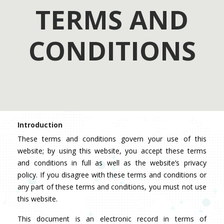
TERMS AND
CONDITIONS
Introduction
These terms and conditions govern your use of this
website; by using this website, you accept these terms
and conditions in full as well as the website’s privacy
policy. If you disagree with these terms and conditions or
any part of these terms and conditions, you must not use
this website.
This document is an electronic record in terms of