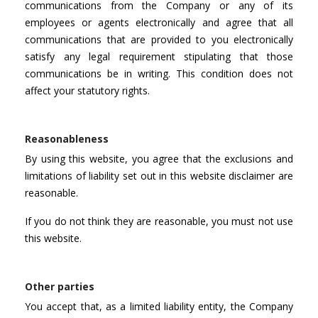
communications from the Company or any of its
employees or agents electronically and agree that all
communications that are provided to you electronically
satisfy any legal requirement stipulating that those
communications be in writing. This condition does not
affect your statutory rights.
Reasonableness
By using this website, you agree that the exclusions and
limitations of liability set out in this website disclaimer are
reasonable.
If you do not think they are reasonable, you must not use
this website.
Other parties
You accept that, as a limited liability entity, the Company