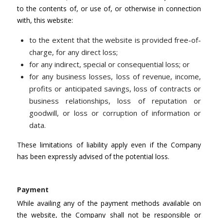
to the contents of, or use of, or otherwise in connection
with, this website:
to the extent that the website is provided free-of-
charge, for any direct loss;
for any indirect, special or consequential loss; or
for any business losses, loss of revenue, income,
profits or anticipated savings, loss of contracts or
business relationships, loss of reputation or
goodwill, or loss or corruption of information or
data.
These limitations of liability apply even if the Company
has been expressly advised of the potential loss.
Payment
While availing any of the payment methods available on
the website, the Company shall not be responsible or