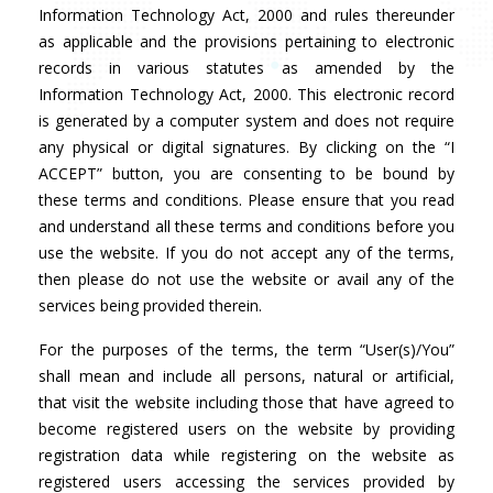
Information Technology Act, 2000 and rules thereunder
as applicable and the provisions pertaining to electronic
records in various statutes as amended by the
Information Technology Act, 2000. This electronic record
is generated by a computer system and does not require
any physical or digital signatures. By clicking on the “I
ACCEPT” button, you are consenting to be bound by
these terms and conditions. Please ensure that you read
and understand all these terms and conditions before you
use the website. If you do not accept any of the terms,
then please do not use the website or avail any of the
services being provided therein.
For the purposes of the terms, the term “User(s)/You”
shall mean and include all persons, natural or artificial,
that visit the website including those that have agreed to
become registered users on the website by providing
registration data while registering on the website as
registered users accessing the services provided by