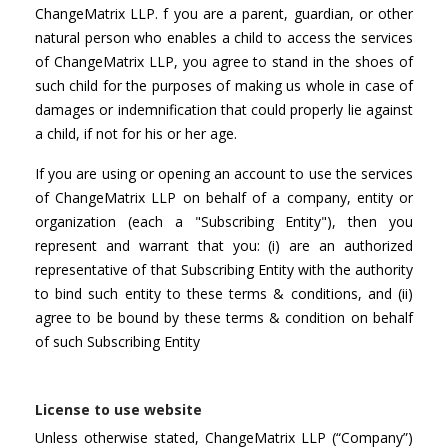
ChangeMatrix LLP. f you are a parent, guardian, or other
natural person who enables a child to access the services
of ChangeMatrix LLP, you agree to stand in the shoes of
such child for the purposes of making us whole in case of
damages or indemnification that could properly lie against
a child, if not for his or her age.
If you are using or opening an account to use the services
of ChangeMatrix LLP on behalf of a company, entity or
organization (each a "Subscribing Entity"), then you
represent and warrant that you: (i) are an authorized
representative of that Subscribing Entity with the authority
to bind such entity to these terms & conditions, and (ii)
agree to be bound by these terms & condition on behalf
of such Subscribing Entity
License to use website
Unless otherwise stated, ChangeMatrix LLP (“Company”)