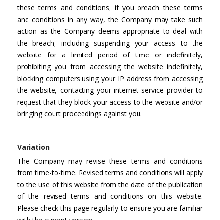
these terms and conditions, if you breach these terms
and conditions in any way, the Company may take such
action as the Company deems appropriate to deal with
the breach, including suspending your access to the
website for a limited period of time or indefinitely,
prohibiting you from accessing the website indefinitely,
blocking computers using your IP address from accessing
the website, contacting your internet service provider to
request that they block your access to the website and/or
bringing court proceedings against you.
Variation
The Company may revise these terms and conditions
from time-to-time. Revised terms and conditions will apply
to the use of this website from the date of the publication
of the revised terms and conditions on this website.
Please check this page regularly to ensure you are familiar
with the current version.