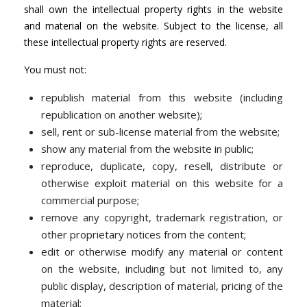
shall own the intellectual property rights in the website
and material on the website. Subject to the license, all
these intellectual property rights are reserved.
You must not:
republish material from this website (including
republication on another website);
sell, rent or sub-license material from the website;
show any material from the website in public;
reproduce, duplicate, copy, resell, distribute or
otherwise exploit material on this website for a
commercial purpose;
remove any copyright, trademark registration, or
other proprietary notices from the content;
edit or otherwise modify any material or content
on the website, including but not limited to, any
public display, description of material, pricing of the
material;