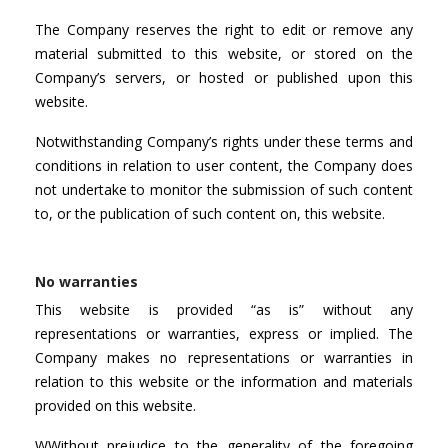
The Company reserves the right to edit or remove any
material submitted to this website, or stored on the
Company’s servers, or hosted or published upon this
website.
Notwithstanding Company’s rights under these terms and
conditions in relation to user content, the Company does
not undertake to monitor the submission of such content
to, or the publication of such content on, this website.
No warranties
This website is provided “as is” without any
representations or warranties, express or implied. The
Company makes no representations or warranties in
relation to this website or the information and materials
provided on this website.
WWithout prejudice to the generality of the foregoing