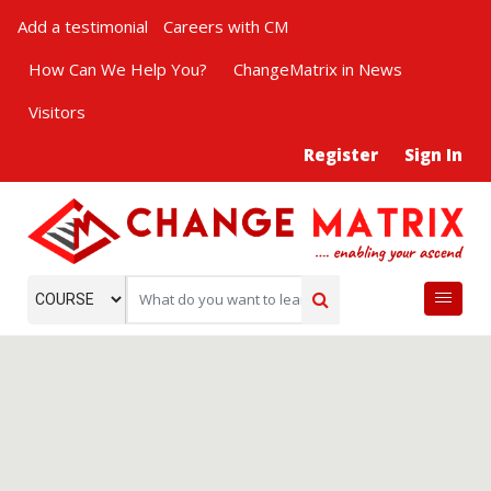
Add a testimonial
Careers with CM
How Can We Help You?
ChangeMatrix in News
Visitors
Register
Sign In