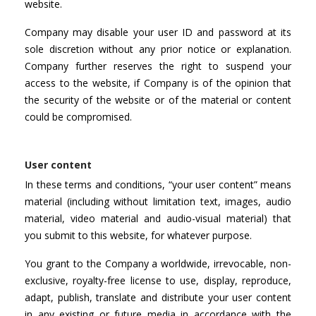
website.
Company may disable your user ID and password at its
sole discretion without any prior notice or explanation.
Company further reserves the right to suspend your
access to the website, if Company is of the opinion that
the security of the website or of the material or content
could be compromised.
User content
In these terms and conditions, “your user content” means
material (including without limitation text, images, audio
material, video material and audio-visual material) that
you submit to this website, for whatever purpose.
You grant to the Company a worldwide, irrevocable, non-
exclusive, royalty-free license to use, display, reproduce,
adapt, publish, translate and distribute your user content
in any existing or future media in accordance with the