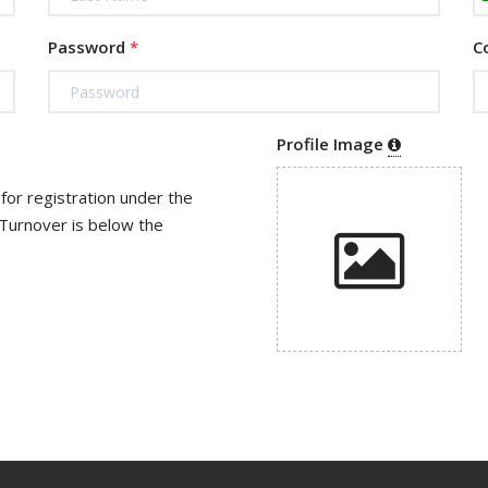
Password
*
C
Profile Image
r is below the