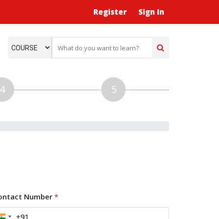
Register
Sign In
ontact Number
*
+91
+91