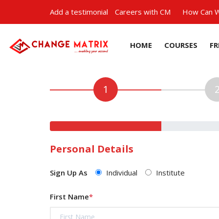
Add a testimonial
Careers with CM
How Can W
HOME
COURSES
FR
Personal Details
Sign Up As
Individual
Institute
First Name
*