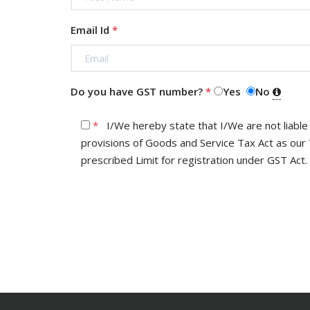
Email Id
*
Do you have GST number?
*
Yes
No
*
I/We hereby state that I/We are not liable for registration under the
provisions of Goods and Service Tax Act as our Turnove
prescribed Limit for registration under GST Act.