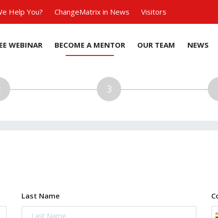
e Help You?
ChangeMatrix in News
Visitors
EE WEBINAR
BECOME A MENTOR
OUR TEAM
NEWS
Last Name
C