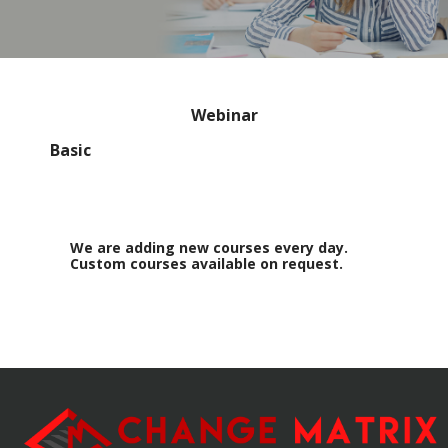
Webinar
Basic
We are adding new courses every day.
Custom courses available on request.