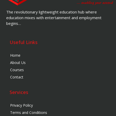
The revolutionary lightweight education hub where
education mixes with entertainment and employment
begins…
Useful Links
Home
About Us
Courses
Contact
Services
Privacy Policy
Terms and Conditions