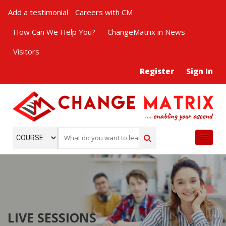
Add a testimonial
Careers with CM
How Can We Help You?
ChangeMatrix in News
Visitors
Register
Sign In
LIVE SESSIONS